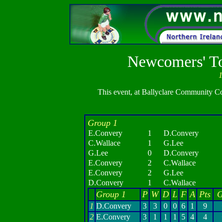
Newcomers' To
1
This event, at Ballyclare Community Conc
Group 1
E.Convery
1
D.Convery
C.Wallace
1
G.Lee
G.Lee
0
D.Convery
E.Convery
2
C.Wallace
E.Convery
2
G.Lee
D.Convery
1
C.Wallace
Group 1
P
W
D
L
F
A
Pts
G
1
D.Convery
3
3
0
0
6
1
9
2
E.Convery
3
1
1
1
5
4
4