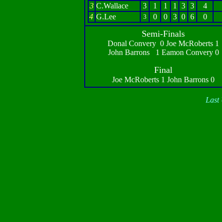
3
C.Wallace
3
1
1
1
3
3
4
4
G.Lee
0
0
3
0
6
0
3
Semi-Finals
Donal Convery 0 Joe McRoberts 1
John Barrons 1 Eamon Convery 0
Final
Joe McRoberts 1 John Barrons 0
Last