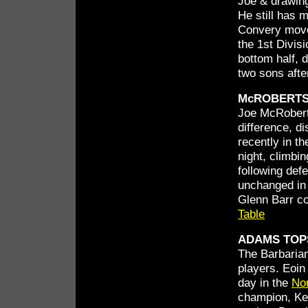
Joe & drawing
He still has 
Convery moved
the 1st Divisi
bottom half, d
two sons afte
McROBERTS
Joe McRobert
difference, d
recently in t
night, climbin
following def
unchanged in 
Glenn Barr co
Table
ADAMS TOPS
The Barbarian
players. Eoin
day in the
No
champion, Ken