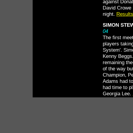
against Dona
David Crowe h
night.
Results
SIMON STEW
04
The first mee
players takin
System'. Simo
Kenny Beggs. 
remaining the
of the way but
Champion, Pe
Adams had to 
had time to p
Georgia Lee.