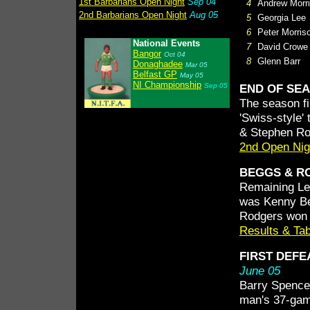
1st Barbarians Open Night
Sep 04
4
Andrew Morr
2nd Barbarians Open Night
Aug 05
5
Georgia Lee
6
Peter Morris
National Events
7
David Crowe
Bangor
Oct 04
8
Glenn Barr
Donaghadee
Mar 05
Belfast GP
May 05
NI Championship
Sep 05
END OF SE
The season fi
'Swiss-style
& Stephen Ro
2nd Open Nig
BEGGS & RO
Remaining Lea
was Kenny Be
Rodgers won t
Results & Ta
FIRST DEFE
June 05
Barry Spence 
man's 37-game