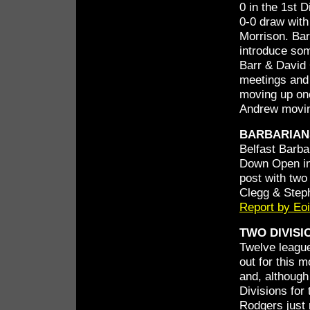
0 in the 1st 
0-0 draw with
Morrison. Bar
introduce som
Barr & David 
meetings and 
moving up one
Andrew movin
BARBARIAN
Belfast Barba
Down Open in
post with two
Clegg & Step
Report by Eo
TWO DIVISI
Twelve leagu
out for this 
and, although 
Divisions for 
Rodgers just 