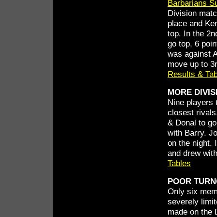
Barbarians S
Division matc
place and Ken
top. In the 2
go top, 6 poi
was against A
move up to 3r
Results & Ta
MORE DIVIS
Nine players 
closest rival
& Donal to go
with Barry. J
on the night. 
and drew with
Tables
POOR TURN
Only six memb
severely limi
made on the D