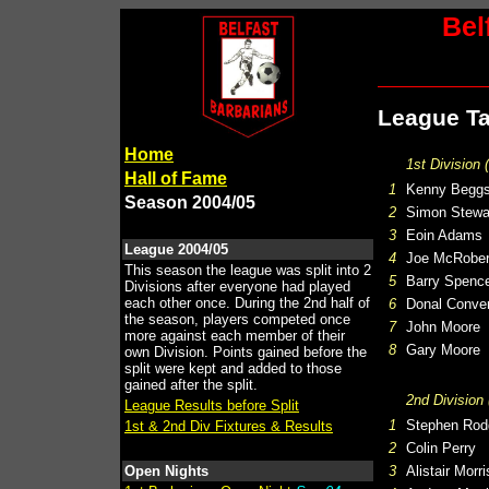
Bel
League Ta
Home
1st Division 
Hall of Fame
1
Kenny Begg
Season 2004/05
2
Simon Stewa
3
Eoin Adams
League 2004/05
4
Joe McRober
This season the league was split into 2
5
Barry Spenc
Divisions after everyone had played
each other once. During the 2nd half of
6
Donal Conve
the season, players competed once
7
John Moore
more against each member of their
8
Gary Moore
own Division. Points gained before the
split were kept and added to those
gained after the split.
2nd Division 
League Results before Split
1
Stephen Rod
1st & 2nd Div Fixtures & Results
2
Colin Perry
Open Nights
3
Alistair Morr