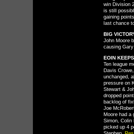
win Division 
is still possi
gaining points
last chance t
BIG VICTO
John Moore be
causing Gary 
EOIN KEEP
Ten league me
Davis Crowe, 
unchanged, a
pressure on K
Stewart & Jo
dropped point
backlog of fix
Joe McRoberts
Moore had a g
Simon, Colin
picked up 4 p
Stephen.
Res