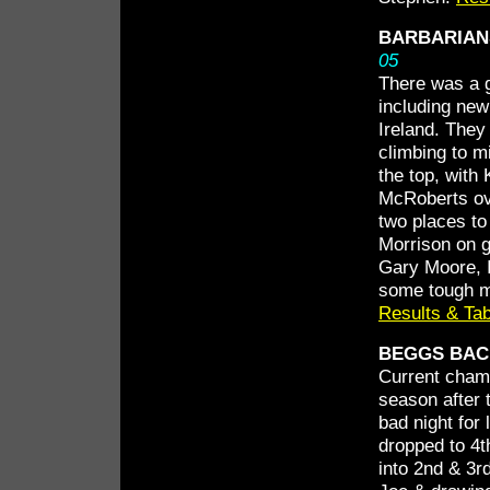
BARBARIAN
05
There was a g
including ne
Ireland. The
climbing to mi
the top, with
McRoberts ov
two places to
Morrison on go
Gary Moore, I
some tough ma
Results & Tab
BEGGS BACK
Current champ
season after 
bad night for
dropped to 4t
into 2nd & 3r