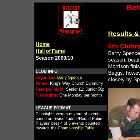
Bel
Results &
Home
6th Clubn
Hall of Fame
Barry Spence 
Season 2009/10
season, beati
Morrison fini
CLUB INFO
Beggs, howev
Organiser:
Barry Spence
closely by S
Venue:
King's Way Church,Dunmurry
Fees per night:
Senior £1; Junior 50p
Clubnights:
One Monday per month
LEAGUE FORMAT
Clubnights were a mixture of events
based on Swiss Ladder/Round-Robin.
Players' best 4 of 6 events counted
towards the
Championship Table
.