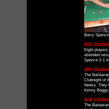
Barry Spence
5th Clubn
Eight players
attended sess
Spence 2-1 in
4th Clubn
The Barbarian
Clubnight of 
Newry. They t
Kenny Beggs
3rd Clubn
The Barbaria