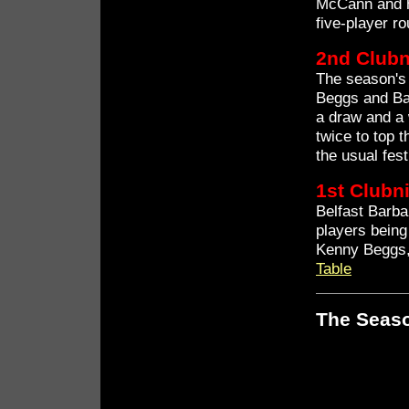
McCann and hi
five-player r
2nd Clubn
The season's 
Beggs and Ba
a draw and a
twice to top 
the usual fes
1st Clubn
Belfast Barba
players being
Kenny Beggs,
Table
The Seaso