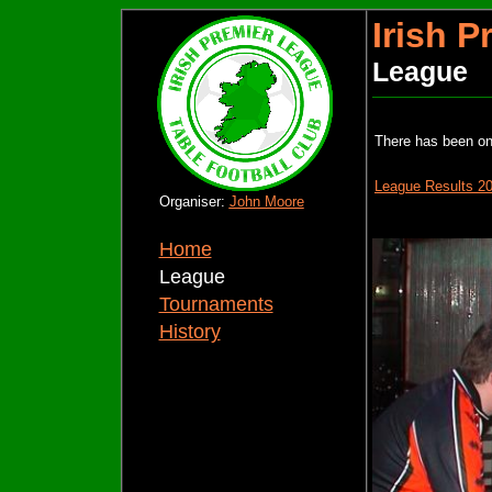
Irish 
League
There has been o
League Results 2
Organiser:
John Moore
Home
League
Tournaments
History