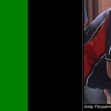
Andy Fitzpatri