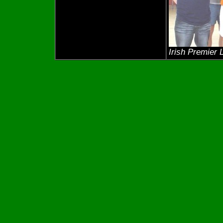
Irish Premier