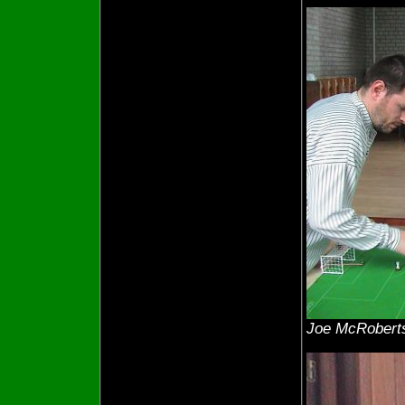
Joe McRoberts 