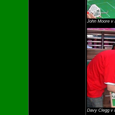
John Moore v
Davy Clegg v 