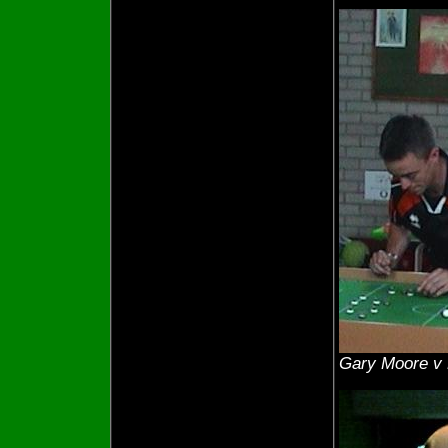
Gary Moore v