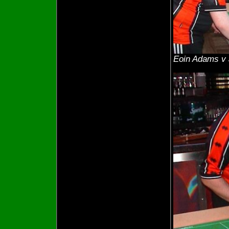
Eoin Adams v