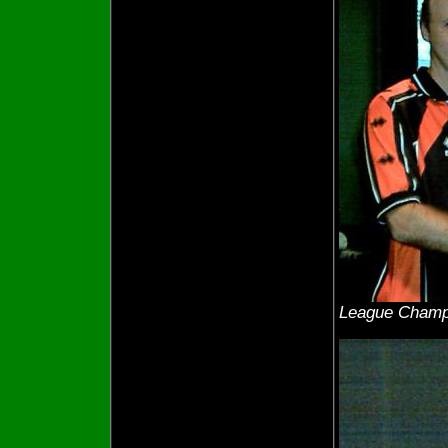
League Champ