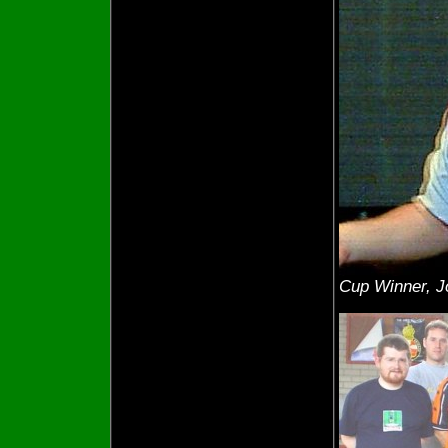
Cup Winner, 