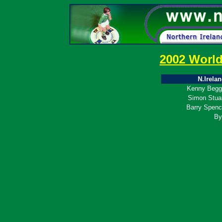
2002 Worl
N.Irela
Kenny Begg
Simon Stua
Barry Spen
By