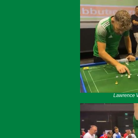
Lawrence W