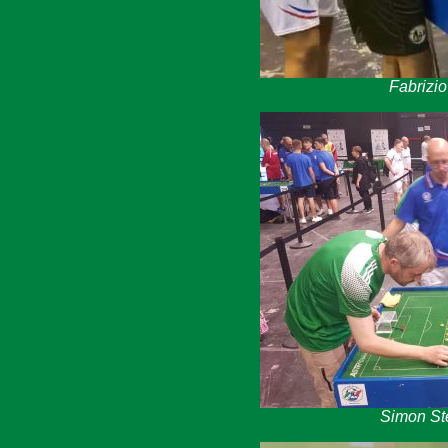
Fabrizi
Simon St