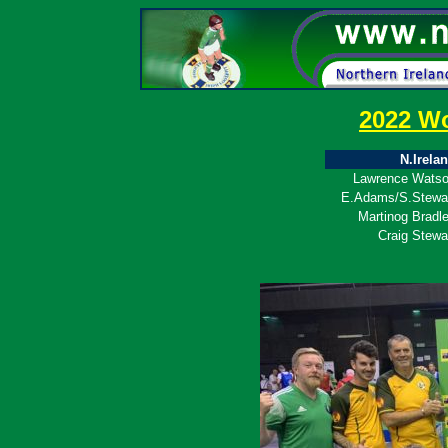
2022 W
N.Irela
Lawrence Wats
E.Adams/S.Stewa
Martinog Bradl
Craig Stewa