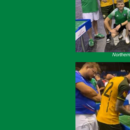
Northern