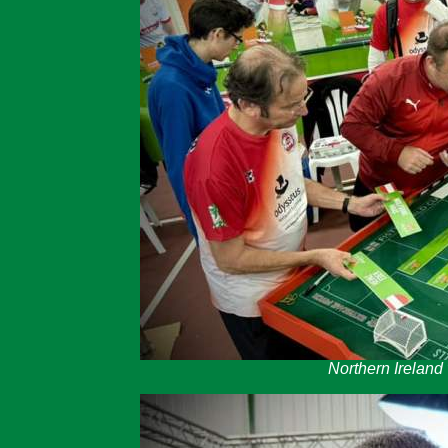
Northern Ireland v