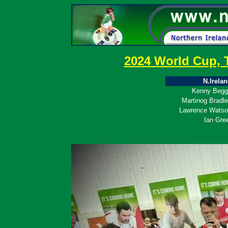
2024 World Cup, 
N.Irela
Kenny Begg
Martinog Bradl
Lawrence Wats
Ian Gre