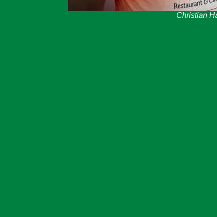
Christian 