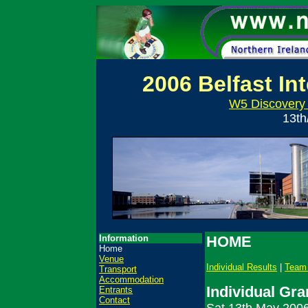
2006 Belfast In
W5 Discovery 
13th
Information
HOME
Home
Venue
Individual Results
|
Team 
Transport
Accommodation
Individual Gra
Entrants
Contact