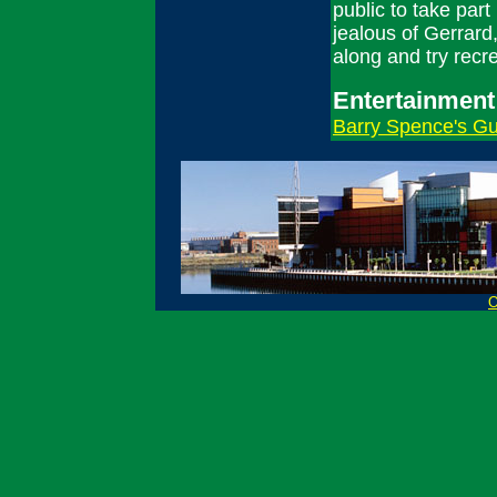
public to take part
jealous of Gerrard
along and try recr
Entertainment
Barry Spence's Gui
O