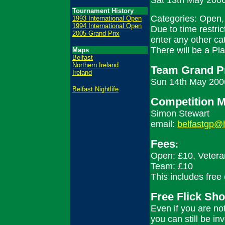
Sat 13th May 2006
Tournament History
Categories: Open,
1993 International Open
1994 International Open
Due to time restri
2005 Grand Prix
enter any other ca
There will be a Pl
Maps
Belfast
Northern Ireland
Team Grand Pr
Ireland
Sun 14th May 2006
Belfast Nightlife
Competition 
Simon Stewart
email:
belfastgp@
Fees
:
Open: £10, Vetera
Team: £10
This includes free 
Free Flick Sho
Even if you are not
you can still be in