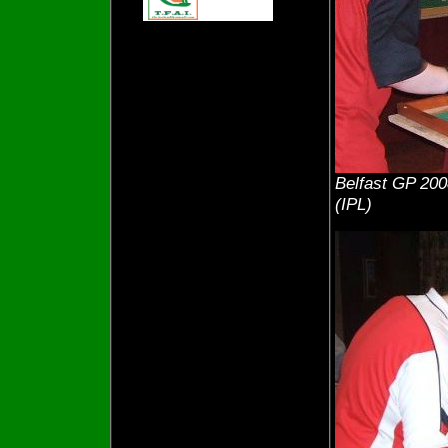
Belfast GP 200
(IPL)