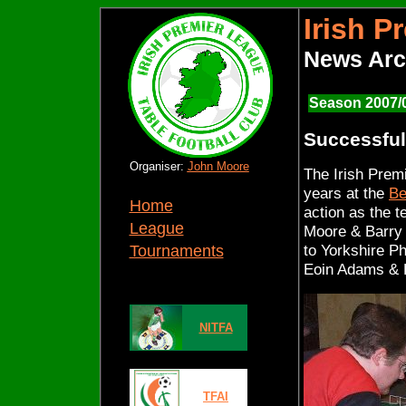
Irish P
News Arc
Season 2007/
Successful 
Organiser:
John Moore
The Irish Prem
years at the
Be
Home
action as the 
League
Moore & Barry S
to Yorkshire P
Tournaments
Eoin Adams &
NITFA
TFAI