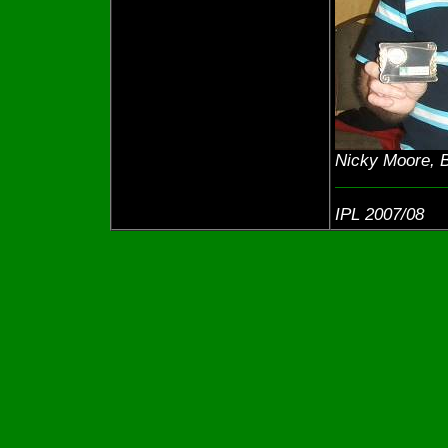
Nicky Moore, B
IPL 2007/08