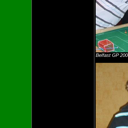
Belfast GP 200