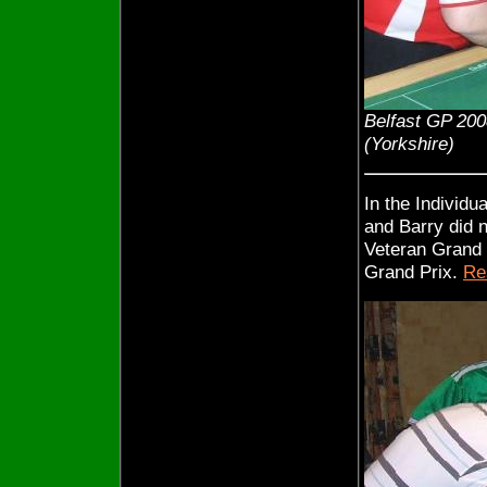
Belfast GP 200
(Yorkshire)
In the Individu
and Barry did n
Veteran Grand P
Grand Prix.
Re