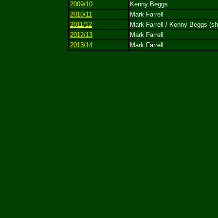
2009/10
Kenny Beggs
2010/11
Mark Farrell
2011/12
Mark Farrell / Kenny Beggs (sh
2012/13
Mark Farrell
2013/14
Mark Farrell