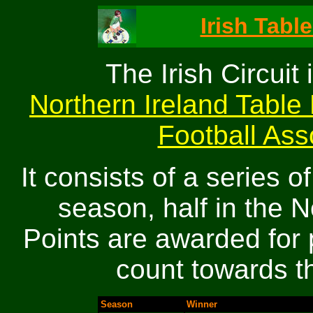
Irish Table
The Irish Circuit 
Northern Ireland Table 
Football Asso
It consists of a series 
season, half in the N
Points are awarded for 
count towards th
Season
Winner